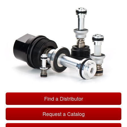
Find a Distributor
Request a Catalog