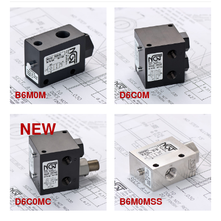
B6M0M
D6C0M
NEW
D6C0MC
B6M0MSS