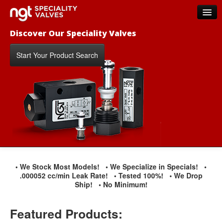
Discover Our Speciality Valves
Home
Products
Start Your Product Search
New Products
Distributors
FAQs
Contact Us
About NGT Valves
• We Stock Most Models!
• We Specialize in Specials!
•
.000052 cc/min Leak Rate!
• Tested 100%!
• We Drop
Ship!
• No Minimum!
Featured Products: