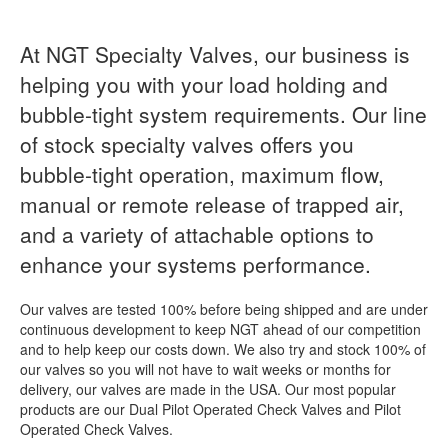
At NGT Specialty Valves, our business is
helping you with your load holding and
bubble-tight system requirements. Our line
of stock specialty valves offers you
bubble-tight operation, maximum flow,
manual or remote release of trapped air,
and a variety of attachable options to
enhance your systems performance.
Our valves are tested 100% before being shipped and are under
continuous development to keep NGT ahead of our competition
and to help keep our costs down. We also try and stock 100% of
our valves so you will not have to wait weeks or months for
delivery, our valves are made in the USA. Our most popular
products are our Dual Pilot Operated Check Valves and Pilot
Operated Check Valves.