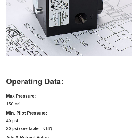
Operating Data:
Max Pressure:
150 psi
Min. Pilot Pressure:
40 psi
20 psi (see table '-K18')
Adv & Retract Ratio: