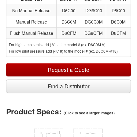
No Manual Release
D6C00
DG6C00
D8C00
Manual Release
D6C0M
DG6C0M
D8C0M
Flush Manual Release
D6CFM
DG6CFM
D8CFM
For high temp seals add (-V) to the model # (ex. D6C0M-V).
For low pilot pressure add (-K18) to the model # (ex. D6C0M-K18)
Request a Quote
Find a Distributor
Product Specs:
(Click to see a larger images)