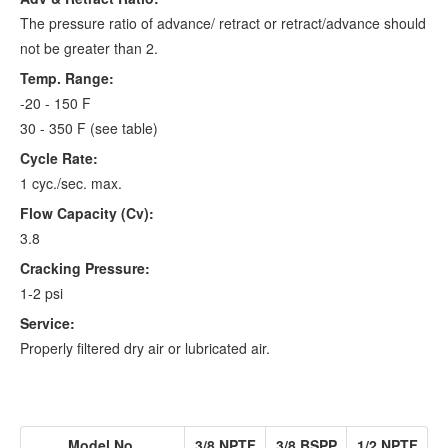
The pressure ratio of advance/ retract or retract/advance should
not be greater than 2.
Temp. Range:
-20 - 150 F
30 - 350 F (see table)
Cycle Rate:
1 cyc./sec. max.
Flow Capacity (Cv):
3.8
Cracking Pressure:
1-2 psi
Service:
Properly filtered dry air or lubricated air.
Model No.
3/8 NPTF
3/8 BSPP
1/2 NPTF