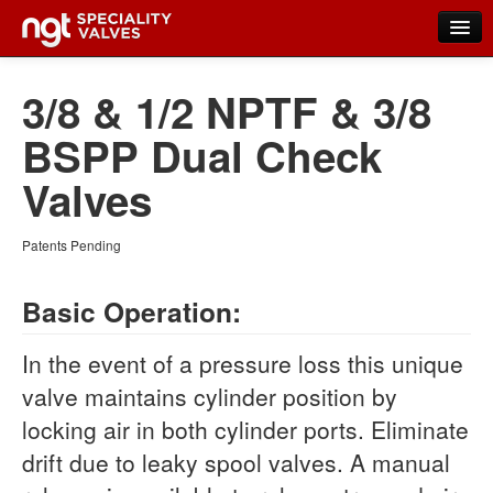
Home
3/8 & 1/2 NPTF & 3/8
Products
BSPP Dual Check
New Products
Valves
Distributors
Patents Pending
FAQs
Basic Operation:
Contact Us
About NGT Valves
In the event of a pressure loss this unique
valve maintains cylinder position by
locking air in both cylinder ports. Eliminate
drift due to leaky spool valves. A manual