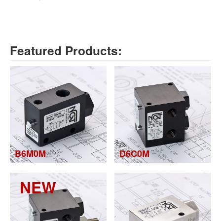
Featured Products:
B6M0M
D6C0M
NEW