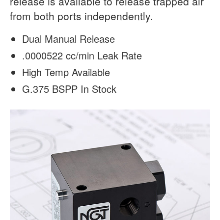
release is available to release trapped air
from both ports independently.
Dual Manual Release
.0000522 cc/min Leak Rate
High Temp Available
G.375 BSPP In Stock