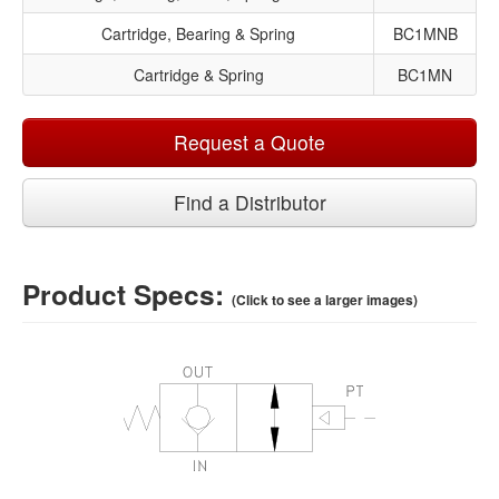
Cartridge, Bearing & Spring
BC1MNB
Cartridge & Spring
BC1MN
Request a Quote
Find a Distributor
Product Specs:
(Click to see a larger images)