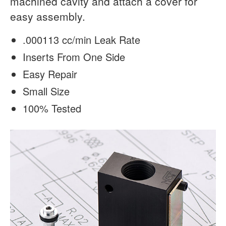
machined cavity and attach a cover for
easy assembly.
.000113 cc/min Leak Rate
Inserts From One Side
Easy Repair
Small Size
100% Tested