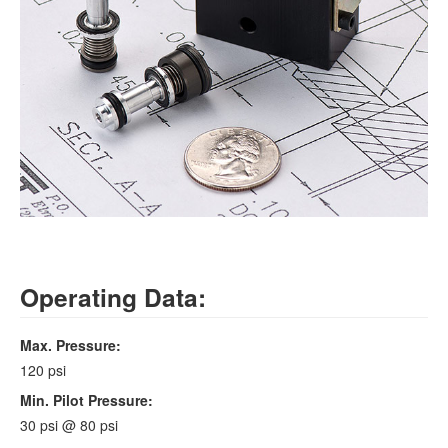
Operating Data:
Max. Pressure:
120 psi
Min. Pilot Pressure:
30 psi @ 80 psi