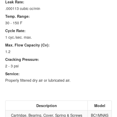
Leak Rate:
.000113 cubic cc/min
Temp. Range:
30 - 150 F
Cycle Rate:
1 cyc./sec. max.
Max. Flow Capacity (Cv):
1.2
Cracking Pressure:
2 - 3 psi
Service:
Properly filtered dry air or lubricated air.
Description
Model
Cartridge, Bearing, Cover, Spring & Screws
BC1MNAS