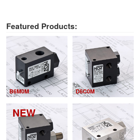
Featured Products:
B6M0M
D6C0M
NEW