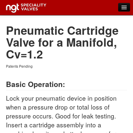
Home
Pneumatic Cartridge
Products
Valve for a Manifold,
New Products
Cv=1.2
Distributors
Patents Pending
FAQs
Basic Operation:
Contact Us
About NGT Valves
Lock your pneumatic device in position
when a pressure drop or total loss of
pressure occurs. Good for leak testing.
Insert a cartridge assembly into a